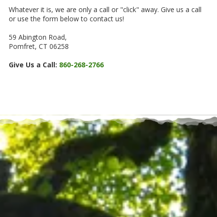
Whatever it is, we are only a call or "click" away. Give us a call
or use the form below to contact us!
59 Abington Road,
Pomfret, CT 06258
Give Us a Call:
860-268-2766