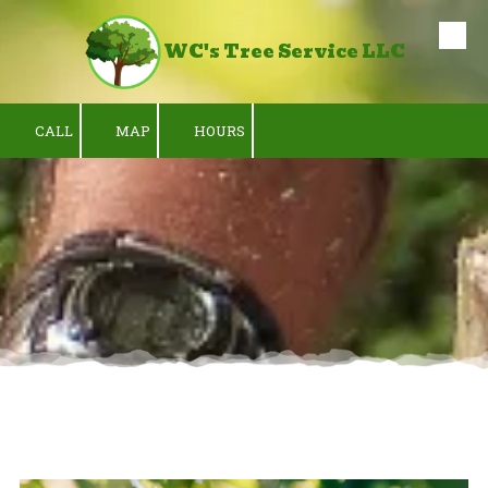
WC's Tree Service LLC
Skip to content
CALL
MAP
HOURS