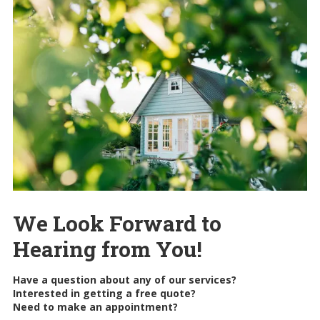
We Look Forward to
Hearing from You!
Have a question about any of our services?
Interested in getting a free quote?
Need to make an appointment?