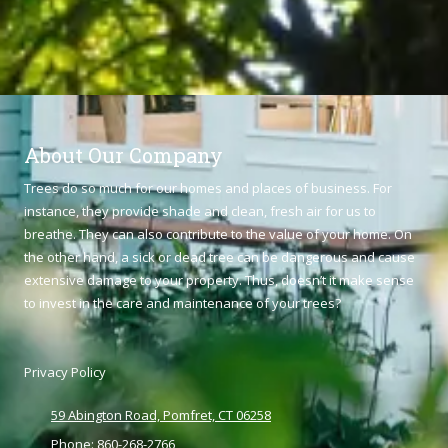
About Our Company
Trees do so much for our homes and places of business. For
instance, they provide shade and clean, fresh air for us to
breathe. They can also contribute to the value of your home. On
the other hand, a sick or dead tree can be dangerous and cause
extensive damage to your property. Thus, doesn’t it make sense
to invest in the care and maintenance of your trees?
Privacy Policy
59 Abington Road, Pomfret, CT 06258
Phone:
860-268-2766